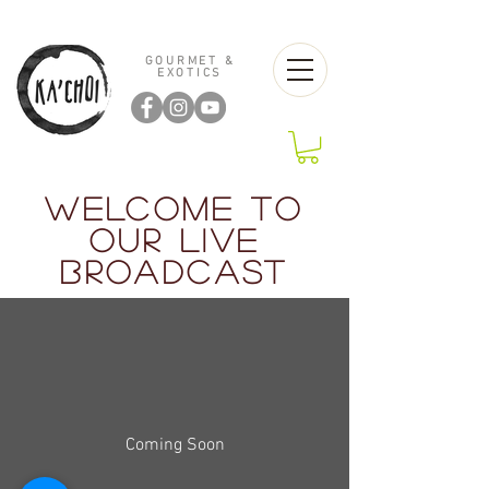
GOURMET &
EXOTICS
WELCOME TO
OUR LIVE
BROADCAST
Coming Soon