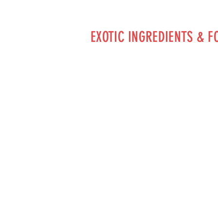
EXOTIC INGREDIENTS & F